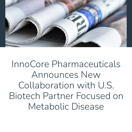
InnoCore Pharmaceuticals
Announces New
Collaboration with U.S.
Biotech Partner Focused on
Metabolic Disease