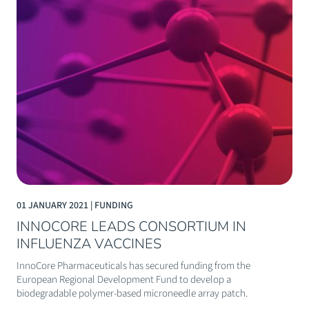
01 JANUARY 2021 | FUNDING
INNOCORE LEADS CONSORTIUM IN
INFLUENZA VACCINES
InnoCore Pharmaceuticals has secured funding from the
European Regional Development Fund to develop a
biodegradable polymer-based microneedle array patch.