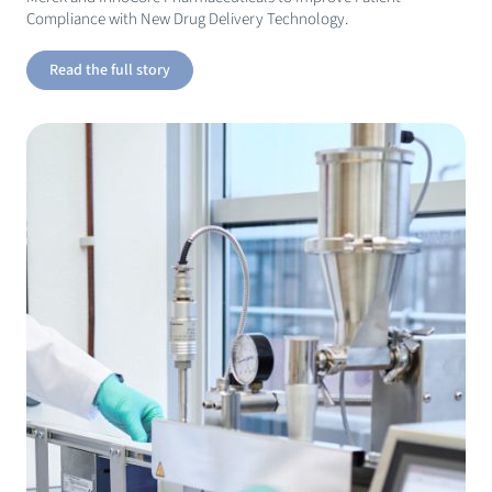
Compliance with New Drug Delivery Technology.
Read the full story