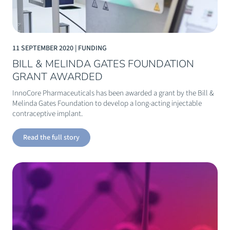
11 SEPTEMBER 2020 | FUNDING
BILL & MELINDA GATES FOUNDATION
GRANT AWARDED
InnoCore Pharmaceuticals has been awarded a grant by the Bill &
Melinda Gates Foundation to develop a long-acting injectable
contraceptive implant.
Read the full story