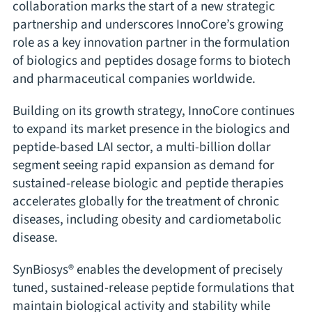
collaboration marks the start of a new strategic
partnership and underscores InnoCore’s growing
role as a key innovation partner in the formulation
of biologics and peptides dosage forms to biotech
and pharmaceutical companies worldwide.
Building on its growth strategy, InnoCore continues
to expand its market presence in the biologics and
peptide-based LAI sector, a multi-billion dollar
segment seeing rapid expansion as demand for
sustained-release biologic and peptide therapies
accelerates globally for the treatment of chronic
diseases, including obesity and cardiometabolic
disease.
SynBiosys® enables the development of precisely
tuned, sustained-release peptide formulations that
maintain biological activity and stability while