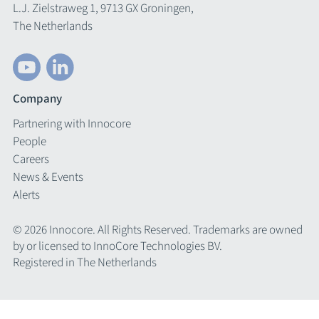
L.J. Zielstraweg 1, 9713 GX Groningen,
The Netherlands
Company
Partnering with Innocore
People
Careers
News & Events
Alerts
© 2026 Innocore. All Rights Reserved. Trademarks are owned
by or licensed to InnoCore Technologies BV.
Registered in The Netherlands