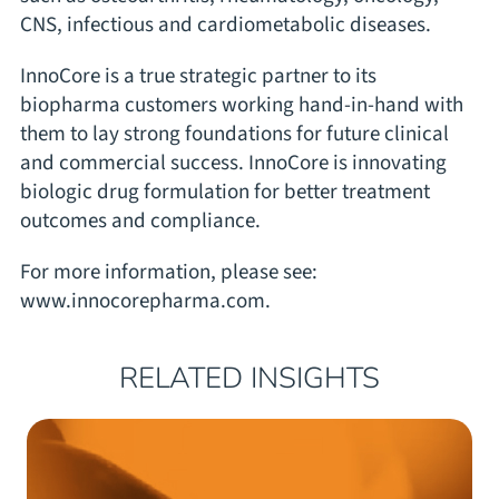
CNS, infectious and cardiometabolic diseases.
InnoCore is a true strategic partner to its
biopharma customers working hand-in-hand with
them to lay strong foundations for future clinical
and commercial success. InnoCore is innovating
biologic drug formulation for better treatment
outcomes and compliance.
For more information, please see:
www.innocorepharma.com
.
RELATED INSIGHTS