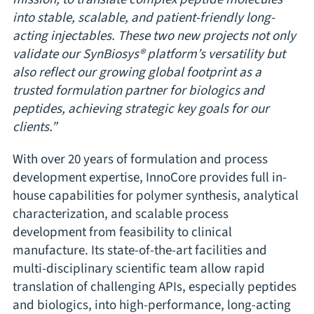
into stable, scalable, and patient-friendly long-
acting injectables. These two new projects not only
validate our SynBiosys® platform’s versatility but
also reflect our growing global footprint as a
trusted formulation partner for biologics and
peptides, achieving strategic key goals for our
clients.”
With over 20 years of formulation and process
development expertise, InnoCore provides full in-
house capabilities for polymer synthesis, analytical
characterization, and scalable process
development from feasibility to clinical
manufacture. Its state-of-the-art facilities and
multi-disciplinary scientific team allow rapid
translation of challenging APIs, especially peptides
and biologics, into high-performance, long-acting