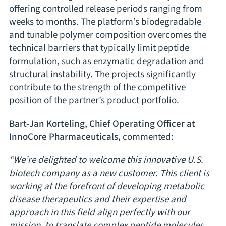
offering controlled release periods ranging from
weeks to months. The platform’s biodegradable
and tunable polymer composition overcomes the
technical barriers that typically limit peptide
formulation, such as enzymatic degradation and
structural instability. The projects significantly
contribute to the strength of the competitive
position of the partner’s product portfolio.
Bart-Jan Korteling, Chief Operating Officer at
InnoCore Pharmaceuticals,
commented:
“We’re delighted to welcome this innovative U.S.
biotech company as a new customer. This client is
working at the forefront of developing metabolic
disease therapeutics and their expertise and
approach in this field align perfectly with our
mission, to translate complex peptide molecules