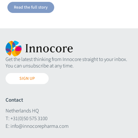
Read the full story
Get the latest thinking from Innocore straight to your inbox.
You can unsubscribe at any time.
SIGN UP
Contact
Netherlands HQ
T:
+31(0)50 575 3100
E:
info@innocorepharma.com