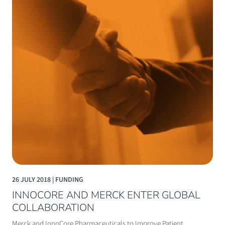
26 JULY 2018 | FUNDING
INNOCORE AND MERCK ENTER GLOBAL
COLLABORATION
Merck and InnoCore Pharmaceuticals to Improve Patient