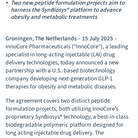
Two new peptide formulation projects aim to
harness the SynBiosys® platform to advance
obesity and metabolic treatments
Groningen, The Netherlands – 15 July 2025
–
InnoCore Pharmaceuticals (“InnoCore”), a leading
specialist in long-acting injectable (LAI) drug
delivery technologies, today announced a new
partnership with a U.S.-based biotechnology
company developing next-generation GLP-1
therapies for obesity and metabolic diseases.
The agreement covers two distinct peptide
formulation projects, both utilizing InnoCore’s
proprietary SynBiosys® technology, a best-in-class
biodegradable polymeric platform designed for
long acting injectable drug delivery. The