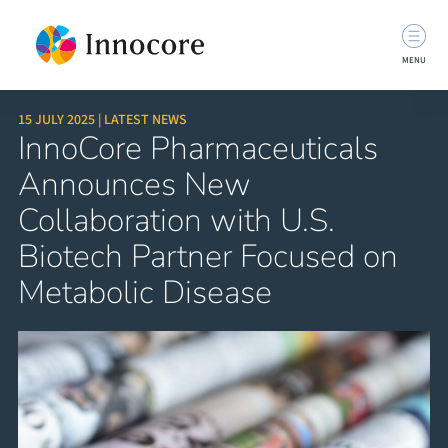
MENU
15 JULY 2025 | LATEST NEWS
InnoCore Pharmaceuticals
Announces New
Collaboration with U.S.
Biotech Partner Focused on
Metabolic Disease