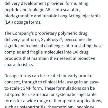
delivery development provider, formulating
peptide and biologic APIs into scalable,
biodegradable and tunable Long Acting Injectable
(LAI) dosage forms.
The Company’s proprietary polymeric drug
delivery platform, SynBiosys®, overcomes the
significant technical challenges of translating these
complex and fragile molecules into LAI drug
products that maintain their essential bioactive
characteristics.
Dosage forms can be created for early proof of
concept, through to clinical trial usage in an easy-
to-scale cGMP form. These formulations can be
adapted for use in local or systematic injectable
forms for a wide range of therapeutic applications,
such as osteoarthritis, rheumatology, oncology,