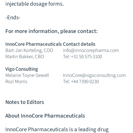
injectable dosage forms.
-Ends-
For more information, please contact:
InnoCore Pharmaceuticals
Contact details
Bart-Jan Korteling, COO
info@innocorepharma.com
Martin Bakker, CBO
Tel: +31 50 575 3100
Vigo Consulting
Melanie Toyne-Sewell
InnoCore@vigoconsulting.com
Rozi Morris
Tel: +44 7390 0230
Notes to Editors
About InnoCore Pharmaceuticals
InnoCore Pharmaceuticals is a leading drug