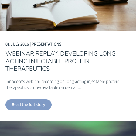
01 JULY 2026 | PRESENTATIONS
WEBINAR REPLAY: DEVELOPING LONG-
ACTING INJECTABLE PROTEIN
THERAPEUTICS
Innocore's webinar recording on long-acting injectable protein
therapeutics is now available on demand.
Read the full story