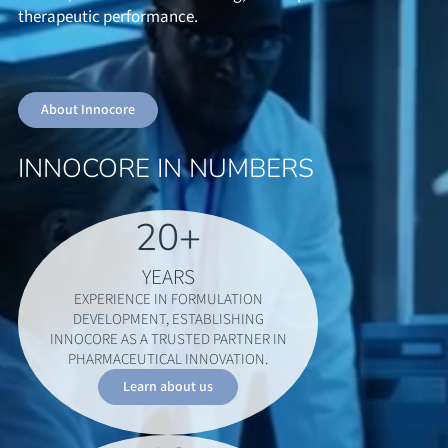
therapeutic performance.
About Innocore
INNOCORE IN NUMBERS
20
+
YEARS
EXPERIENCE IN FORMULATION
DEVELOPMENT, ESTABLISHING
INNOCORE AS A TRUSTED PARTNER IN
PHARMACEUTICAL INNOVATION.
Learn about us