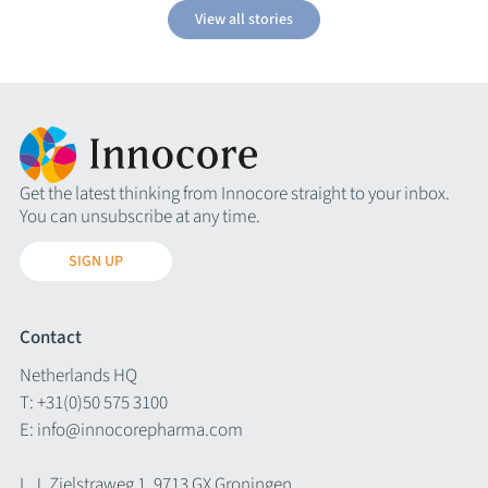
View all stories
Get the latest thinking from Innocore straight to your inbox.
You can unsubscribe at any time.
SIGN UP
Contact
Netherlands HQ
T:
+31(0)50 575 3100
E:
info@innocorepharma.com
L.J. Zielstraweg 1, 9713 GX Groningen,