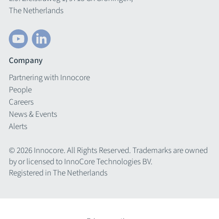
The Netherlands
Company
Partnering with Innocore
People
Careers
News & Events
Alerts
© 2026 Innocore. All Rights Reserved. Trademarks are owned
by or licensed to InnoCore Technologies BV.
Registered in The Netherlands