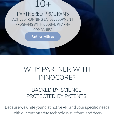
10
+
PARTNERED PROGRAMS
ACTIVELY RUNNING LAI DEVELOPMENT
PROGRAMS WITH GLOBAL PHARMA
COMPANIES
Partner with us
WHY PARTNER WITH
INNOCORE?
BACKED BY SCIENCE.
PROTECTED BY PATENTS.
Because we unite your distinctive API and your specific needs
with our cutting edge technology platform and deep