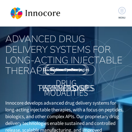
MENU
ADVANCED DRUG
DELIVERY SYSTEMS FOR
LONG-ACTING INJECTABLE
THERAPIES
Discover our technologies
Explore SynBiosys
Explore Innocore
Learn more
DRUG
TECHNOLOGIES
PARTNERSHIPS
SYNBIOSYS®
MODALITIES
Innocore develops advanced drug delivery systems for
long-acting injectable therapies, with a focus on peptides,
biologics, and other complex APIs. Our proprietary drug
delivery technologies enable sustained and controlled
release, scalable manufacturing, and improved