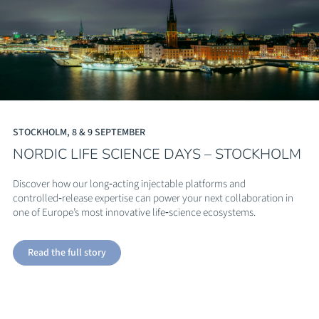
STOCKHOLM, 8 & 9 SEPTEMBER
NORDIC LIFE SCIENCE DAYS – STOCKHOLM
Discover how our long‑acting injectable platforms and
controlled‑release expertise can power your next collaboration in
one of Europe’s most innovative life‑science ecosystems.
Read the full story