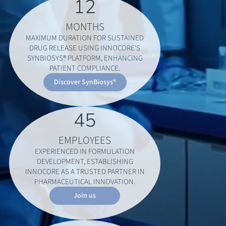
12
MONTHS
MAXIMUM DURATION FOR SUSTAINED
DRUG RELEASE USING INNOCORE'S
SYNBIOSYS® PLATFORM, ENHANCING
PATIENT COMPLIANCE.
Discover SynBiosys®
45
EMPLOYEES
EXPERIENCED IN FORMULATION
DEVELOPMENT, ESTABLISHING
INNOCORE AS A TRUSTED PARTNER IN
PHARMACEUTICAL INNOVATION.
Join us