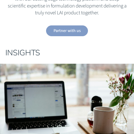
scientific expertise in formulation development delivering a
truly novel LAI product together.
Partner with us
INSIGHTS